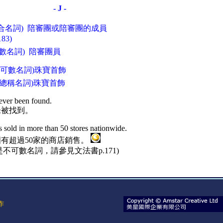
- J -
(集合名詞) 陪審團或陪審團的成員
3)
(可數名詞) 陪審團員
) (可數名詞)珠寶首飾
) (總稱名詞)珠寶首飾
ever been found.
未被找到。
s sold in more than 50 stores nationwide.
有超過50家的商店銷售。
不可數名詞，請參見文法書p.171)
作