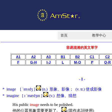
首頁
教學中心
容易混淆的英文單字
A1
A2
A3
B1
B2
C1
C2
F
G-H
I-J
L
M-O
P
Q-R
- I -
* image [ ˈɪm
ɪdʒ ]
(n.) 形象、影像； (v. tr.) 使成影像
* imagine [ ɪ ˈmædʒɪn ]
(v.) 想像、猜想
His public
image
needs to be polished.
他的公眾形象需要更新了。
(當作名詞使用)