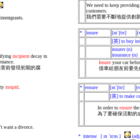
We need to keep providing
customers.
我們需要不斷地提供創
 immigrants.
*
insure
[ɪnˋʃʊr]
[英] to buy in
insurer (n)
insurance (n)
tifying
incipient
decay in
ormance.
Insure
your car before
損害前發現初期的腐
借車給朋友前要先
tty
insipid
.
*
ensure
[ɪnˋʃʊr]
(
[英] to make ce
In order to
ensure
the 
為了要確保活動的
’t want a divorce.
* intense [ ɪn ˈtɛns ]
(ad