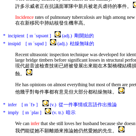
許多示威者正在抗議面軍隊中新兵被老兵虐待的事件。
Incidence
rates of pulmonary tuberculosis are high among new
在在新移民中肺結核發生機率高。
* incipient [ ɪn ˈsɪpɪənt ]
(adj.) 剛開始的
* insipid [ ɪn ˈsɪpɪd ]
(adj.) 枯燥無味的
Recent ultrasonic inspection technique was developed for iden
large bridge timbers before significant losses in structural perf
現代超音波檢查技術已經被發展出來能在木製橋樑結構
蝕。
He has opinions on almost everything but most of them are pre
他幾乎對每件事都有意見但大部分都枯燥無味。
* infer [ ɪn ˈfɝ ]
(v.) 從一件事情或言語作出推論
* imply [ ɪn ˈplaɪ ]
(v. tr.) 暗示
We can
infer
that she still loves her husband because she doesn
我們能從她不願離婚來推論她仍然愛她的先生。