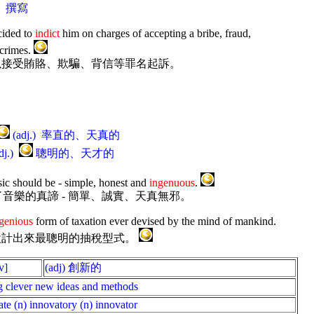
r.) 撰寫
cided to
indict
him on charges of accepting a bribe, fraud,
 crimes.
以接受賄賂、欺騙、背信等罪名起訴。
(adj.) 率直的、天真的
dj.)
聰明的、天才的
sic should be - simple, honest and
ingenuous
.
ey詮釋了音樂的真諦 - 簡單、誠實、天真無邪。
genious
form of taxation ever devised by the mind of mankind.
設計出來最聰明的抽稅型式。
v]
(adj) 創新的
g clever new ideas and methods
ate (n) innovatory (n) innovator