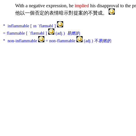
With a negative expression, he
implied
his disapproval to the p
他以一個否定的表情暗示對提案的不贊成。
* inflammable [ ɪn ˈflæməbl ]
= flammable [ ˈflæməbl ]
(adj.) 易燃的
* non-inflammable
= non-flammable
(adj.) 不易燃的