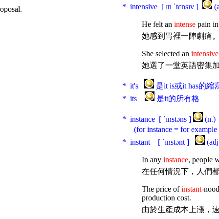
* intensive [ ɪn ˈtɛnsɪv ]
(
roposal.
He felt an
intense
pain in
她感到胃裡一陣劇痛
She selected an
intensive
她選了一堂英語密集
* it's
是it is或it has的縮
* its
是it的所有格
* instance [ ˈɪnstəns ]
(n.
(for instance = for examp
* instant [ ˈɪnstənt ]
(a
In any
instance
, people w
在任何情況下，人們
The price of
instant
-nood
production cost.
由於生產成本上漲，速