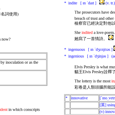
* indite [ ɪn ˈdaɪt ]
(v. t
.
The prosecutors have de
作名詞使用)
breach of trust and other
檢察官已經決定對他
She
indited
a love-poem.
她寫了一首情詩。
om now?
* ingenuous [ ɪn ˈdʒɛnjʊəs ]
* ingenious [ ɪn ˈdʒinjəs ]
(a
by
inoculation
or
as
the
Elvis Presley is what mu
貓王Elvis Presl
The lottery is the most
in
彩卷是人類頭腦所能
*
innovative
[ˋɪno͵vetɪ
[英] usin
ident
in which conscripts
(v) innov