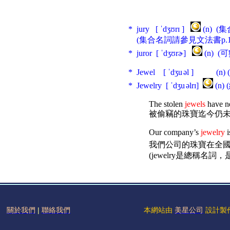
* jury [ ˈdʒʊrɪ ]
(n) 
(集合名詞請參見文法書p.18
* juror [ ˈdʒʊrɚ]
(n) 
* Jewel [ ˈdʒu
əl ] (n
* Jewelry [ ˈdʒu
əlrɪ]
(n
The stolen
jewels
have n
被偷竊的珠寶迄今仍
Our company’s
jewelry
i
我們公司的珠寶在全國
(
jewelry
是總稱名詞，是
關於我們
|
聯絡我們
本網站由
美星公司
設計製