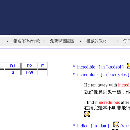
報名/預約/付款
免費學習園區
權威的教材
每
D1
D2
E
* incredible [ ɪn ˈkrɛdəbl ]
S
T-W
* incredulous [ ɪn ˈkrɛdʒələs
He ran away with
incred
就好像見到鬼一樣，
I find it
incredulous
after
在讀完幾本不明非飛
* indict [ ɪn ˈdaɪt ]
(v. t