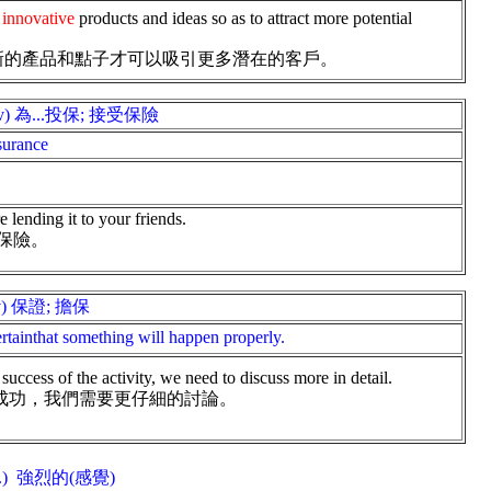
innovative
products and ideas so as to attract more potential
新的產品和點子才可以吸引更多潛在的客戶。
(v) 為...投保; 接受保險
surance
 lending it to your friends.
保險。
v) 保證; 擔保
rtainthat something will happen properly.
success of the activity, we need to discuss more in detail.
成功，我們需要更仔細的討論。
j.) 強烈的(感覺)