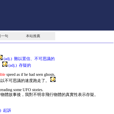
日一句
本站推薦
(adj.) 難以置信、不可思議的
 ]
(adj.) 存疑的
ible
speed as if he had seen ghosts.
他以不可思議的速度跑走了。
 reading some UFO stories.
行物體故事後，我對不明非飛行物體的真實性表示存疑。
r.) 起訴