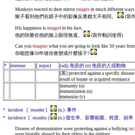
Monkeys reacted to their mirror
images
in much different ways
猴子看到他們在鏡子中的影像反應都大不相同。
(當
His happiness is
imaged
in his face.
他的快樂在他的臉上顯現無遺。
(當作動詞使用)
Can you
imagine
what you are going to look like 50 years fr
你能想像50年後你會變成什麼樣子?
*
immune
[͵ɪmjən]
(adj) 免疫的 (n) 免疫的人或動物
[英] protected
against
a
specific
disease
result
of
innate
or
acquired
resistance
immunity (n)
immunization (n)
immunize (v)
* incident [ ˈɪnsədnt ]
(n.) 事件
* incidence [ ˈɪnsədns ]
(n.) 發生率、影響範圍、程度、頻率
Dozens of demonstrators were protesting against a bullying
inc
were brutally abused by their elders in the military.