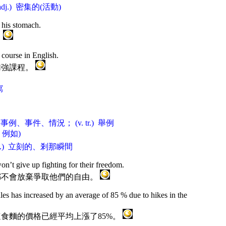
adj.) 密集的(活動)
 his stomach.
。
course in English.
加強課程。
寫
) 事例、事件、情況； (v. tr.) 舉例
le 例如)
dj.) 立刻的、剎那瞬間
on’t give up fighting for their freedom.
都不會放棄爭取他們的自由。
les has increased by an average of 85 % due to hikes in the
食麵的價格已經平均上漲了85%。